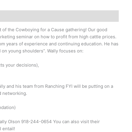
t of the Cowboying for a Cause gathering! Our good
rketing seminar on how to profit from high cattle prices.
rom years of experience and continuing education. He has
ad on young shoulders”. Wally focuses on:
ts your decisions),
lly and his team from Ranching FYI will be putting on a
d networking.
ndation)
ally Olson 918-244-0654 You can also visit their
 entail!