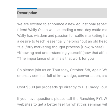
Description
Reviews (0)
We are excited to announce a new educational aspec
friend Wally Olson will be leading a one-day cattle ma
Wally has wisdom and passion for cattle marketing f
a desire to teach, essentially helping “put an old he
*Sell/Buy marketing thought process (How, Where)
*Knowing and understanding yourself (how that affec
*The importance of animals that work for you
So please join us on Thursday, October 5th, Again Wa
one-day seminar full of knowledge, conversation, an
Cost $500 (all proceeds go directly to His Cavvy Fou
If you have questions please call the Ranching FYI, W
websites to get a better feel for what this seminar will