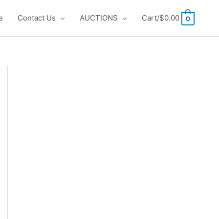
e
Contact Us
AUCTIONS
Cart/
$
0.00
0