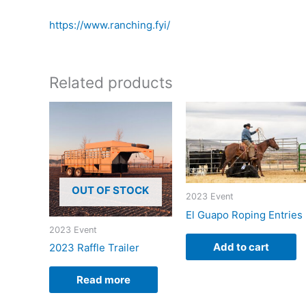
https://www.ranching.fyi/
Related products
OUT OF STOCK
2023 Event
El Guapo Roping Entries
2023 Event
Add to cart
2023 Raffle Trailer
Read more