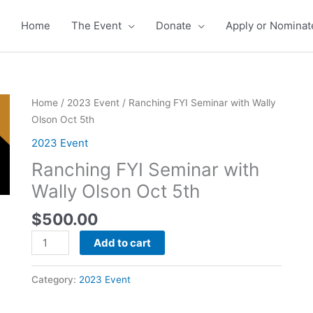
Home
The Event
Donate
Apply or Nominat
Ranching
Home
/
2023 Event
/ Ranching FYI Seminar with Wally
FYI
Olson Oct 5th
Seminar
2023 Event
with
Ranching FYI Seminar with
Wally
Olson
Wally Olson Oct 5th
Oct
$
500.00
5th
quantity
Add to cart
Category:
2023 Event