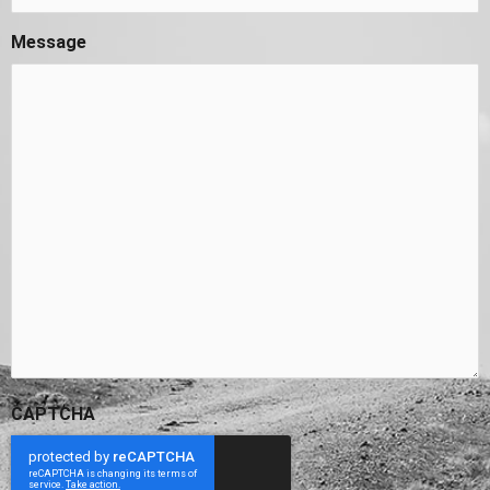
Message
CAPTCHA