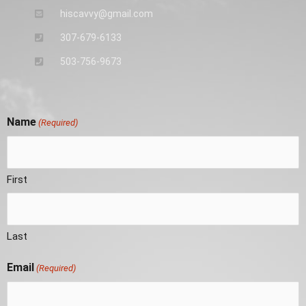
hiscavvy@gmail.com
307-679-6133
503-756-9673
Name
(Required)
First
Last
Email
(Required)