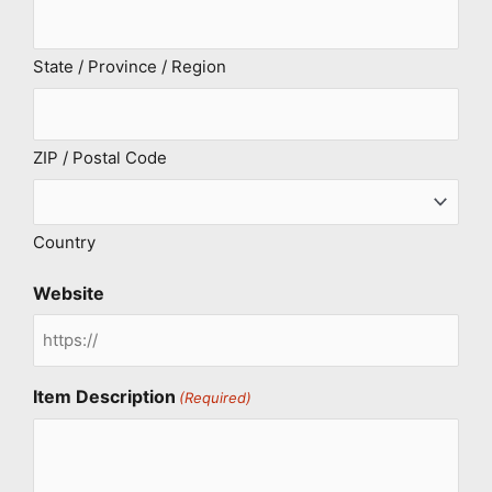
State / Province / Region
ZIP / Postal Code
Country
Website
Item Description
(Required)