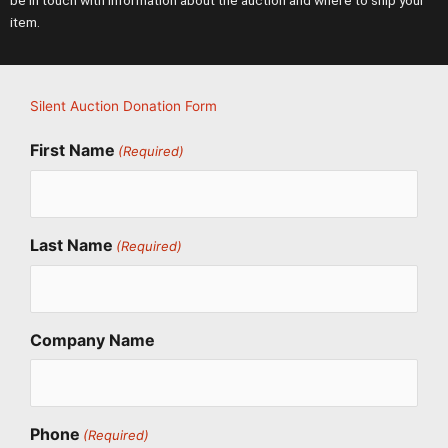
be in touch with information about the auction and where to ship your
item.
Silent Auction Donation Form
First Name
(Required)
Last Name
(Required)
Company Name
Phone
(Required)