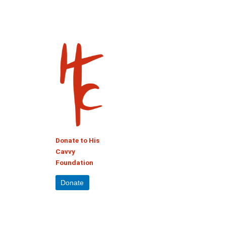
Donate to His
Cavvy
Foundation
Donate