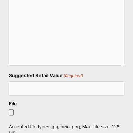
Suggested Retail Value
(Required)
File
Accepted file types: jpg, heic, png, Max. file size: 128