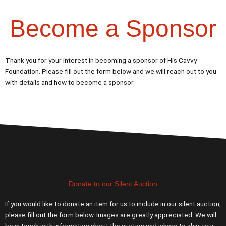
Become a Sponsor
Thank you for your interest in becoming a sponsor of His Cavvy
Foundation. Please fill out the form below and we will reach out to you
with details and how to become a sponsor.
Donate to our Silent Auction
If you would like to donate an item for us to include in our silent auction,
please fill out the form below. Images are greatly appreciated. We will