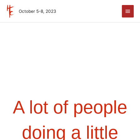
Skip
Main
to
October 5-8, 2023
Men
content
A lot of people
doing a little