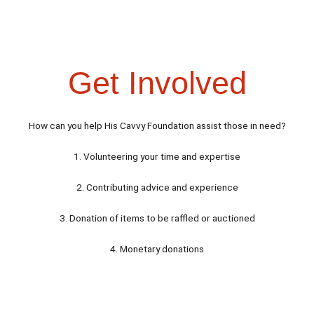
Get Involved
How can you help His Cavvy Foundation assist those in need?
1. Volunteering your time and expertise
2. Contributing advice and experience
3. Donation of items to be raffled or auctioned
4. Monetary donations