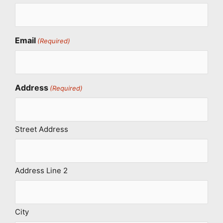
Email
(Required)
Address
(Required)
Street Address
Address Line 2
City