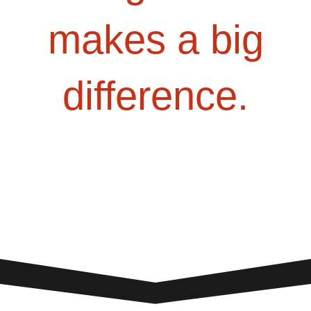
makes a big
difference.