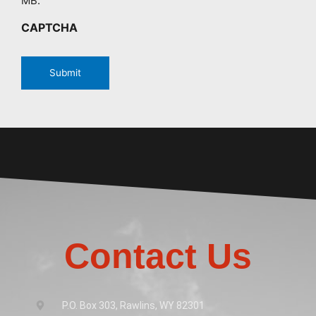
MB.
CAPTCHA
Contact Us
P.O. Box 303, Rawlins, WY 82301