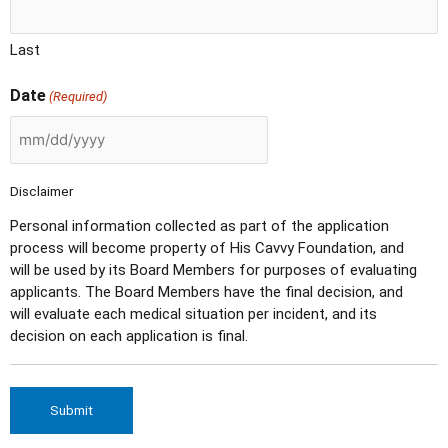
Last
Date
(Required)
Disclaimer
Personal information collected as part of the application
process will become property of His Cavvy Foundation, and
will be used by its Board Members for purposes of evaluating
applicants. The Board Members have the final decision, and
will evaluate each medical situation per incident, and its
decision on each application is final.