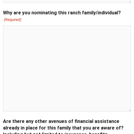
Why are you nominating this ranch family/individual?
(Required)
Are there any other avenues of financial assistance
already in place for this family that you are aware of?