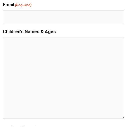
Email
(Required)
Children's Names & Ages