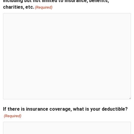
Including but not limited to insurance, benefits,
charities, etc.
(Required)
If there is insurance coverage, what is your deductible?
(Required)