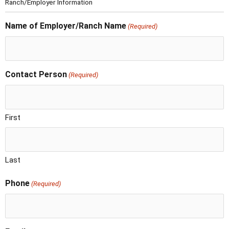
Ranch/Employer Information
Name of Employer/Ranch Name
(Required)
Contact Person
(Required)
First
Last
Phone
(Required)