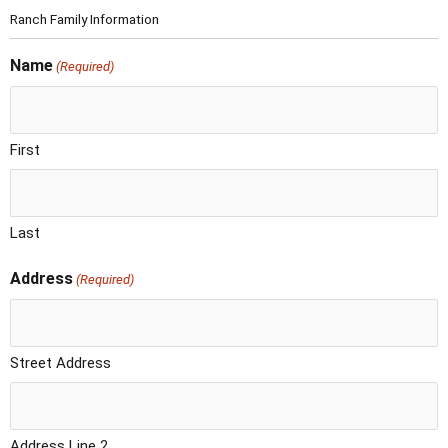
Ranch Family Information
Name
(Required)
First
Last
Address
(Required)
Street Address
Address Line 2