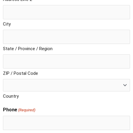
City
State / Province / Region
ZIP / Postal Code
Country
Phone
(Required)