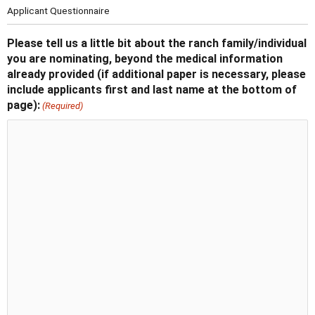
Applicant Questionnaire
Please tell us a little bit about the ranch family/individual
you are nominating, beyond the medical information
already provided (if additional paper is necessary, please
include applicants first and last name at the bottom of
page):
(Required)