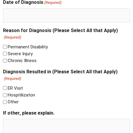
Date of Diagnosis
(Required)
Reason for Diagnosis (Please Select All that Apply)
(Required)
Permanent Disability
Severe Injury
Chronic Illness
Diagnosis Resulted in (Please Select All that Apply)
(Required)
ER Visit
Hospitilizaton
Other
If other, please explain.