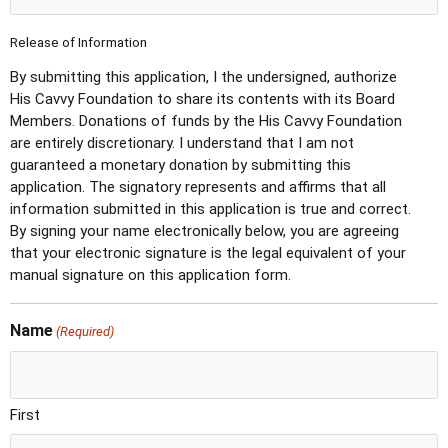
Release of Information
By submitting this application, I the undersigned, authorize
His Cavvy Foundation to share its contents with its Board
Members. Donations of funds by the His Cavvy Foundation
are entirely discretionary. I understand that I am not
guaranteed a monetary donation by submitting this
application. The signatory represents and affirms that all
information submitted in this application is true and correct.
By signing your name electronically below, you are agreeing
that your electronic signature is the legal equivalent of your
manual signature on this application form.
Name
(Required)
First