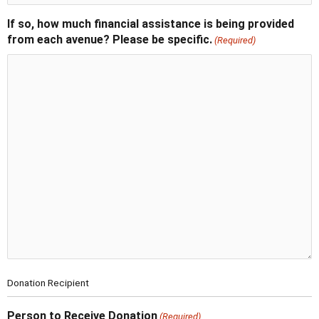
If so, how much financial assistance is being provided
from each avenue? Please be specific.
(Required)
Donation Recipient
Person to Receive Donation
(Required)