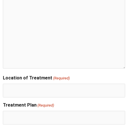
Location of Treatment
(Required)
Treatment Plan
(Required)