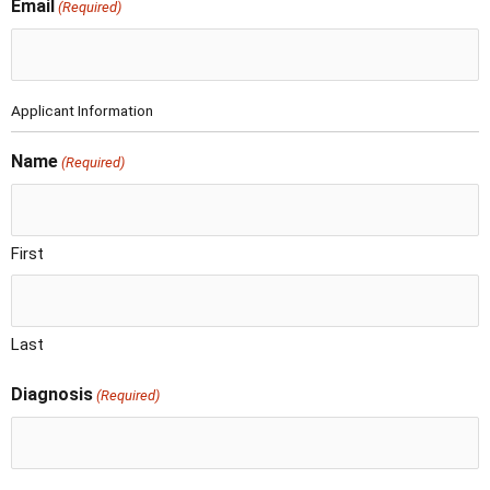
Email
(Required)
Applicant Information
Name
(Required)
First
Last
Diagnosis
(Required)