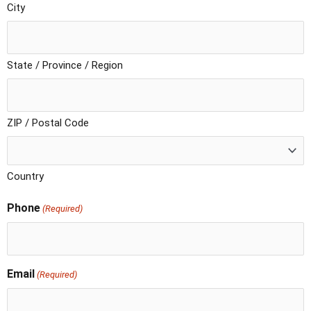
City
State / Province / Region
ZIP / Postal Code
Country
Phone
(Required)
Email
(Required)