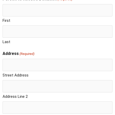
First
Last
Address
(Required)
Street Address
Address Line 2