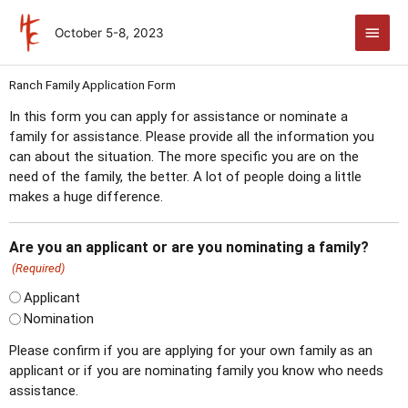
Skip
Main
to
October 5-8, 2023
Men
content
MM
Ranch Family Application Form
slash
In this form you can apply for assistance or nominate a
DD
family for assistance. Please provide all the information you
slash
can about the situation. The more specific you are on the
YYYY
need of the family, the better. A lot of people doing a little
makes a huge difference.
Are you an applicant or are you nominating a family?
(Required)
Applicant
Nomination
Please confirm if you are applying for your own family as an
applicant or if you are nominating family you know who needs
assistance.