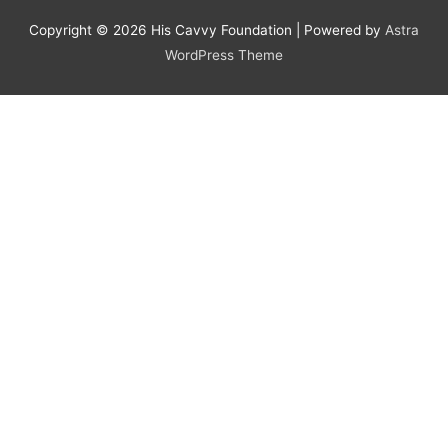
Copyright © 2026
His Cavvy Foundation
| Powered by
Astra
WordPress Theme