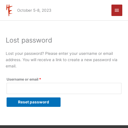
Skip
Main
to
October 5-8, 2023
Men
content
Lost password
Required
Lost your password? Please enter your username or email
address. You will receive a link to create a new password via
email.
Username or email
*
Reset password